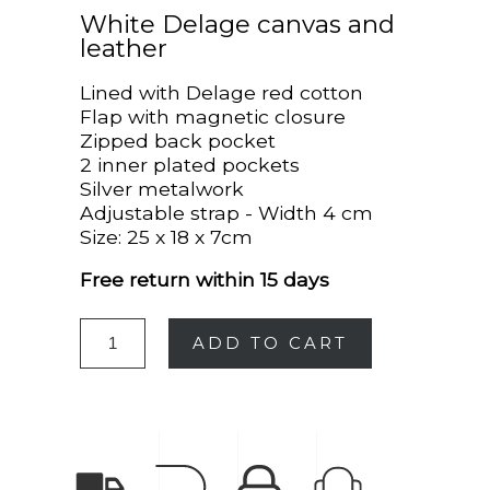
White Delage canvas and
leather
Lined with Delage red cotton
Flap with magnetic closure
Zipped back pocket
2 inner plated pockets
Silver metalwork
Adjustable strap - Width 4 cm
Size: 25 x 18 x 7cm
Free return within 15 days
ADD TO CART