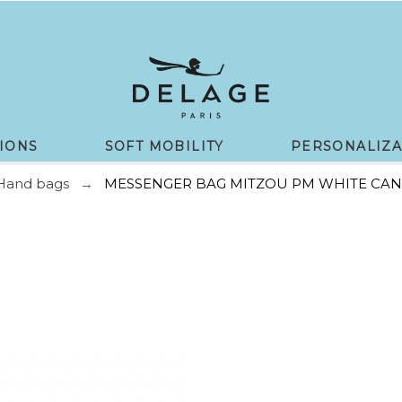
IONS
SOFT MOBILITY
PERSONALIZA
Hand bags
MESSENGER BAG MITZOU PM WHITE CAN