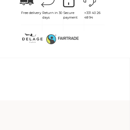
Free delivery
Return in 30
Secure
+331 40 26
days
payment
48 94