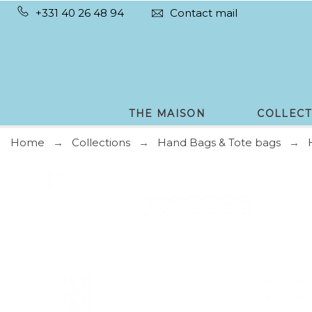
+331 40 26 48 94
Contact mail
THE MAISON
COLLECT
Home
Collections
Hand Bags & Tote bags