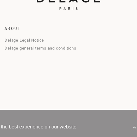
ABOUT
Delage Legal Notice
Delage general terms and conditions
 the best experience on our website
A