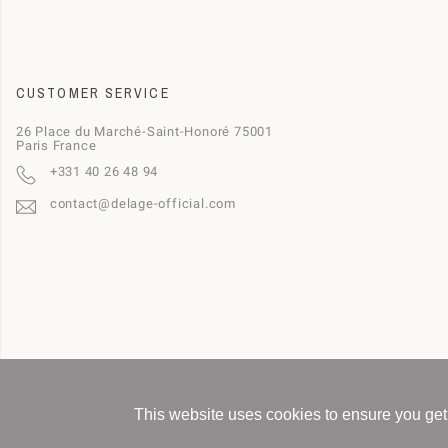
CUSTOMER SERVICE
26 Place du Marché-Saint-Honoré 75001
Paris France
+331 40 26 48 94
contact@delage-official.com
This website uses cookies to ensure you get