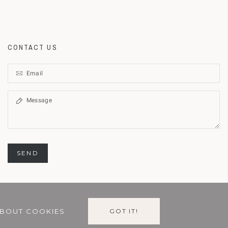
CONTACT US
SEND
BOUT COOKIES
GOT IT!