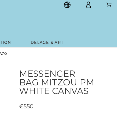
TION
DELAGE & ART
VAS
MESSENGER
BAG MITZOU PM
WHITE CANVAS
€550