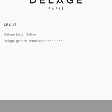
ABOUT
Delage Legal Notice
Delage general terms and conditions
 the best experience on our website
A