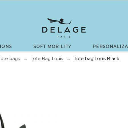
IONS
SOFT MOBILITY
PERSONALIZA
Tote bags
Tote Bag Louis
Tote bag Louis Black