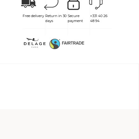
Free delivery
Return in 30
Secure
+331 40 26
days
payment
48 94