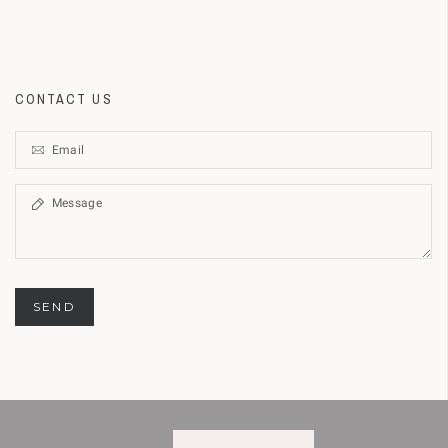
CONTACT US
SEND
BOUT COOKIES
GOT IT!