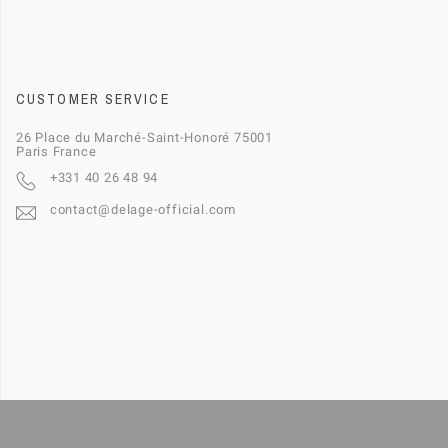
CUSTOMER SERVICE
26 Place du Marché-Saint-Honoré 75001
Paris France
+331 40 26 48 94
contact@delage-official.com
This website uses cookies to ensure you get