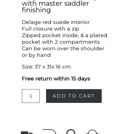
with master saddler
finishing
Delage red suede interior
Full closure with a zip
Zipped pocket inside, & a plated
pocket with 2 compartments
Can be worn over the shoulder
or by hand
Size: 37 x 31x 16 cm
Free return within 15 days
ADD TO CART