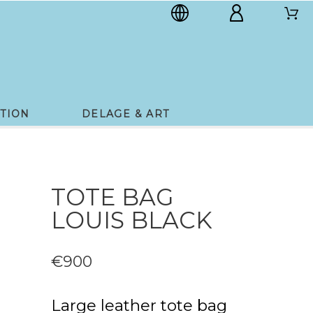
TION
DELAGE & ART
TOTE BAG
LOUIS BLACK
€900
Large leather tote bag