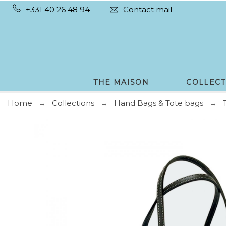
+331 40 26 48 94
Contact mail
THE MAISON
COLLECT
Home
Collections
Hand Bags & Tote bags